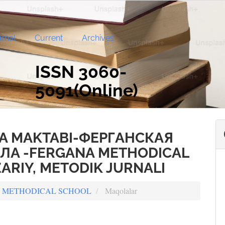
rnal
Current
Archives
ISSN 3060-
5091(Online)
A MAKTABI-ФЕРГАНСКАЯ
А -FERGANA METHODICAL
ARIY, METODIK JURNALI
ANA METHODICAL SCHOOL
Maqolalar