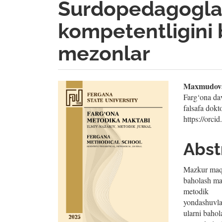
Surdopedagogla
kompetentligini 
mezonlar
Article
Mai
Maxmudova
Farg‘ona davl
Sidebar
Artic
falsafa do
https://orc
Cont
Abst
Mazkur maqo
baholash ma
metodik
yondashuvla
ularni bahol