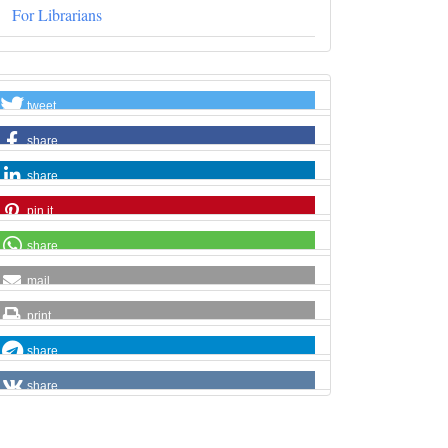
For Librarians
tweet
share
share
pin it
share
mail
print
share
share