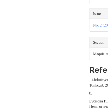
Issue
No. 2 
Section
Maqolala
Refe
. Abdullayev
Toshkent, 2
b.
Бубнова И.
Педагогич