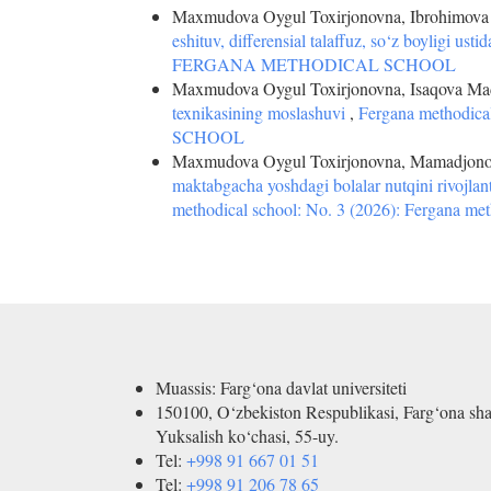
Maxmudova Oygul Toxirjonovna, Ibrohimova H
eshituv, differensial talaffuz, so‘z boyligi ustid
FERGANA METHODICAL SCHOOL
Maxmudova Oygul Toxirjonovna, Isaqova Mad
texnikasining moslashuvi
,
Fergana methodic
SCHOOL
Maxmudova Oygul Toxirjonovna, Mamadjono
maktabgacha yoshdagi bolalar nutqini rivojl
methodical school: No. 3 (2026): Fergana met
Muassis: Farg‘ona davlat universiteti
150100, O‘zbekiston Respublikasi, Farg‘ona sha
Yuksalish ko‘chasi, 55-uy.
Tel:
+998 91 667 01 51
Tel:
+998 91 206 78 65