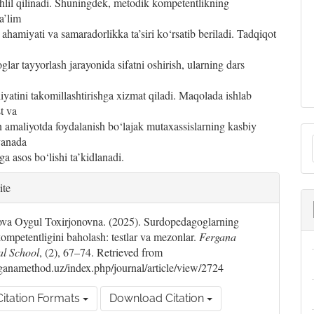
hlil qilinadi. Shuningdek, metodik kompetentlikning
a’lim
 ahamiyati va samaradorlikka ta’siri ko‘rsatib beriladi. Tadqiqot
lar tayyorlash jarayonida sifatni oshirish, ularning dars
iyatini takomillashtirishga xizmat qiladi. Maqolada ishlab
st va
 amaliyotda foydalanish bo‘lajak mutaxassislarning kasbiy
yanada
ga asos bo‘lishi ta’kidlanadi.
le
S
ite
ils
a Oygul Toxirjonovna. (2025). Surdopedagoglarning
ompetentligini baholash: testlar va mezonlar.
Fergana
al School
, (2), 67–74. Retrieved from
erganamethod.uz/index.php/journal/article/view/2724
itation Formats
Download Citation