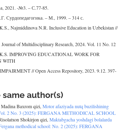
, 2021. -№3. – С.77-85.
Г. Сурдопедагогика. – М., 1999. – 314 с.
.S., Najmiddinova N.R. Inclusive Education in Uzbekistan //
l Journal of Multidisciplinary Research, 2024. Vol. 11 No. 12
a K.S. IMPROVING EDUCATIONAL WORK FOR
N WITH
PAIRMENT // Open Access Repository, 2023. 9.12. 397-
e same author(s)
 Madina Baxrom qizi,
Motor afaziyada nutq buzilishining
ol: Vol. 2 No. 3 (2025): FERGANA METHODICAL SCHOOL
solatxon Shokirjon qizi,
Maktabgacha yoshdagi bolalarda
Fergana methodical school: No. 2 (2025): FERGANA