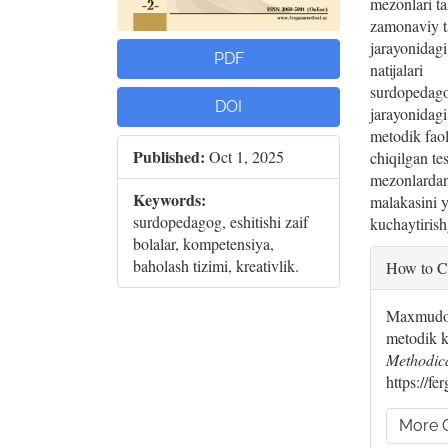
mezonlari ta
zamonaviy t
jarayonidagi
PDF
natijalari
surdopedagog
DOI
jarayonidagi
metodik faol
Published:
Oct 1, 2025
chiqilgan te
mezonlardan
Keywords:
malakasini 
surdopedagog, eshitishi zaif
kuchaytirish
bolalar, kompetensiya,
Artic
baholash tizimi, kreativlik.
How to C
Deta
Maxmudov
metodik k
Methodic
https://f
More C