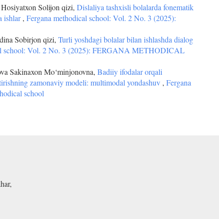
osiyatxon Solijon qizi,
Dislaliya tashxisli bolalarda fonematik
a ishlar
,
Fergana methodical school: Vol. 2 No. 3 (2025):
ina Sobirjon qizi,
Turli yoshdagi bolalar bilan ishlashda dialog
al school: Vol. 2 No. 3 (2025): FERGANA METHODICAL
va Sakinaxon Mo‘minjonovna,
Badiiy ifodalar orqali
antirishning zamonaviy modeli: multimodal yondashuv
,
Fergana
hodical school
har,