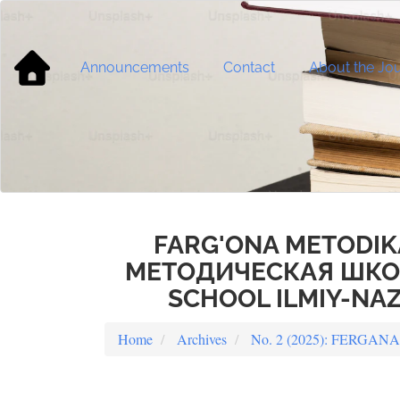
Main
Navigation
Main
Content
Announcements
Contact
About the Jou
Sidebar
FARG'ONA METODIK
МЕТОДИЧЕСКАЯ ШКОЛ
SCHOOL ILMIY-NAZ
Home
Archives
No. 2 (2025): FERG