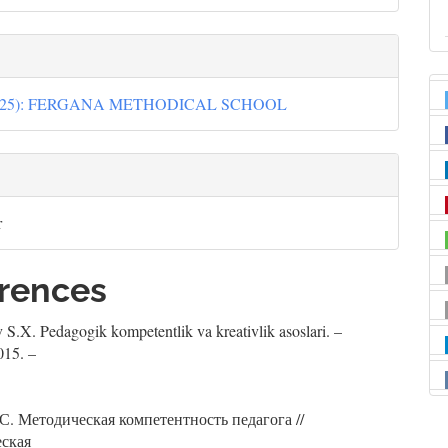
(2025): FERGANA METHODICAL SCHOOL
r
rences
 S.X. Pedagogik kompetentlik va kreativlik asoslari. –
015. –
С. Методическая компетентность педагога //
еская