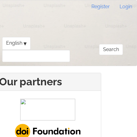
Register
Login
▾
English
Search
Our partners