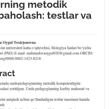
rning metodik
baholash: testlar va
n
 Oygul Toxirjonovna
at universiteti katta o‘qituvchisi, filologiya fanlari bo‘yicha
le
ktori (PhD) E-mail: mahmudovaoygul920@gmail.com ORCID:
id.org/0000-0002-1423-8218
ent
ract
lada surdopedagoglarning metodik kompetentligini
salasi yoritilgan. Unda pedagoglarning kasbiy mahorati va
rini aniqlash uchun qo‘llaniladigan testlar mazmuni hamda
ash