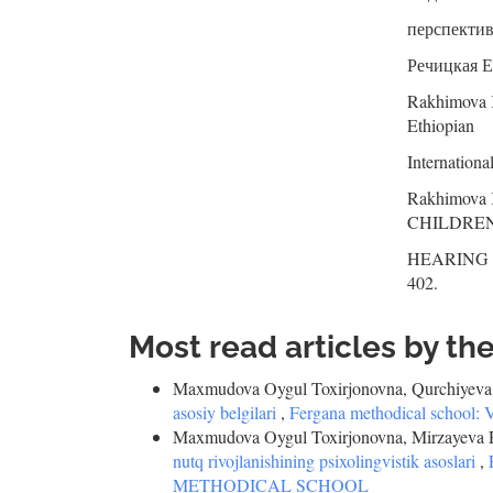
перспектива
Речицкая Е.
Rakhimova K
Ethiopian
Internationa
Rakhimov
CHILDRE
HEARING IM
402.
Most read articles by th
Maxmudova Oygul Toxirjonovna, Qurchiyeva
asosiy belgilari
,
Fergana methodical scho
Maxmudova Oygul Toxirjonovna, Mirzayeva Ri
nutq rivojlanishining psixolingvistik asoslari
,
METHODICAL SCHOOL