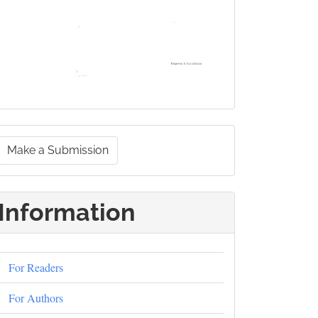
Make
Make a Submission
a
ubmission
Information
For Readers
For Authors