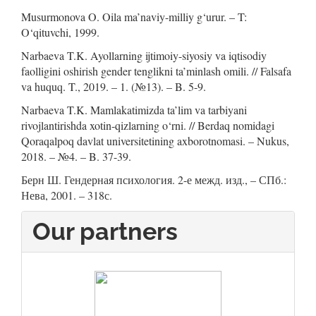
Musurmonova O. Oila ma’naviy-milliy g‘urur. – T:
O‘qituvchi, 1999.
Narbaeva T.K. Ayollarning ijtimoiy-siyosiy va iqtisodiy
faolligini oshirish gender tenglikni ta’minlash omili. // Falsafa
va huquq. T., 2019. – 1. (№13). – B. 5-9.
Narbaeva T.K. Mamlakatimizda ta’lim va tarbiyani
rivojlantirishda xotin-qizlarning o‘rni. // Berdaq nomidagi
Qoraqalpoq davlat universitetining axborotnomasi. – Nukus,
2018. – №4. – B. 37-39.
Берн Ш. Гендерная психология. 2-е межд. изд., – СПб.:
Нева, 2001. – 318с.
Our partners