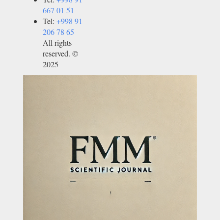
667 01 51
Tel:
+998 91
206 78 65
All rights
reserved. ©
2025