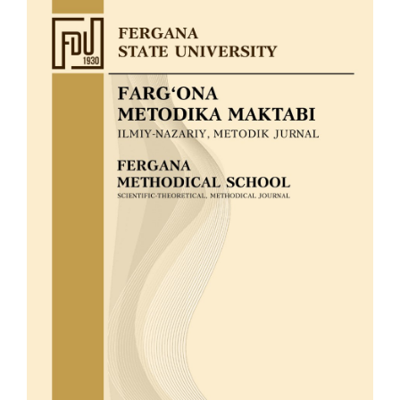
Article
Sidebar