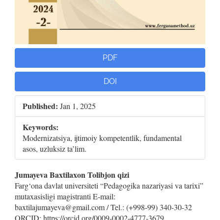
PDF
DOI
Published:
Jan 1, 2025
Keywords:
Modernizatsiya, ijtimoiy kompetentlik, fundamental
asos, uzluksiz ta’lim.
Main
Jumayeva Baxtilaxon Tolibjon qizi
Farg‘ona davlat universiteti “Pedagogika nazariyasi va tarixi”
Article
mutaxasisligi magistranti E-mail:
baxtilajumayeva@gmail.com / Tel.: (+998-99) 340-30-32
Content
ORCID: https://orcid.org/0009-0002-4777-3679