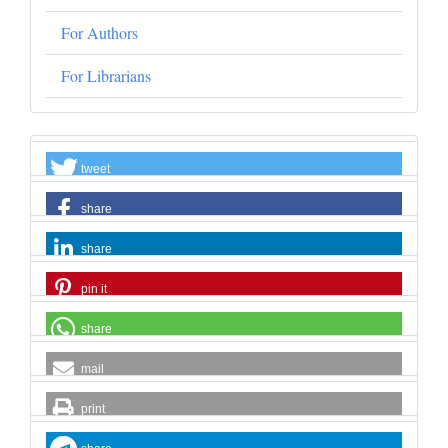
For Authors
For Librarians
tweet
share
share
pin it
share
mail
print