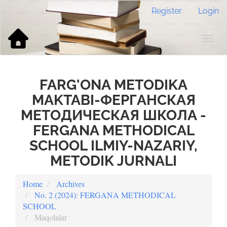
Main
Register
Login
Navigation
Main
Content
Togg
Sidebar
navig
FARG'ONA METODIKA
MAKTABI-ФЕРГАНСКАЯ
МЕТОДИЧЕСКАЯ ШКОЛА -
FERGANA METHODICAL
SCHOOL ILMIY-NAZARIY,
METODIK JURNALI
Home
Archives
No. 2 (2024): FERGANA METHODICAL
SCHOOL
Maqolalar