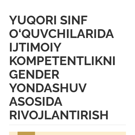
YUQORI SINF
O‘QUVCHILARIDA
IJTIMOIY
KOMPETENTLIKNI
GENDER
YONDASHUV
ASOSIDA
RIVOJLANTIRISH