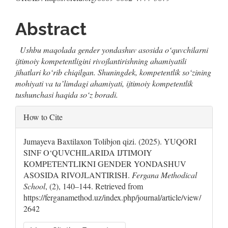
Abstract
Ushbu maqolada gender yondashuv asosida o‘quvchilarni
ijtimoiy kompetentligini rivojlantirishning ahamiyatili
jihatlari ko‘rib chiqil
gan
. Shuningdek, kompetentlik so‘zining
mohiyati va ta’limdagi ahamiyati, ijtimoiy kompetentlik
tushunchasi haqida so‘z boradi.
Article
How to Cite
Details
Jumayeva Baxtilaxon Tolibjon qizi. (2025). YUQORI
SINF O‘QUVCHILARIDA IJTIMOIY
KOMPETENTLIKNI GENDER YONDASHUV
ASOSIDA RIVOJLANTIRISH.
Fergana Methodical
School
, (2), 140–144. Retrieved from
https://ferganamethod.uz/index.php/journal/article/view/
2642