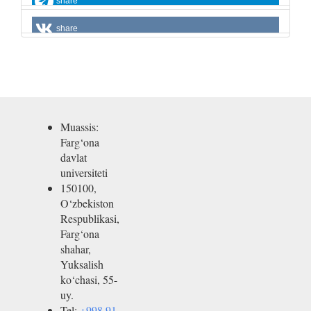
share
share
Muassis:
Farg‘ona
davlat
universiteti
150100,
O‘zbekiston
Respublikasi,
Farg‘ona
shahar,
Yuksalish
ko‘chasi, 55-
uy.
Tel:
+998 91