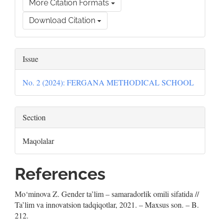
More Citation Formats
Download Citation
Issue
No. 2 (2024): FERGANA METHODICAL SCHOOL
Section
Maqolalar
References
Mo‘minova Z. Gender ta’lim – samaradorlik omili sifatida //
Ta’lim va innovatsion tadqiqotlar, 2021. – Maxsus son. – B.
212.