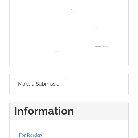
Make
Make a Submission
a
Submission
Information
For Readers