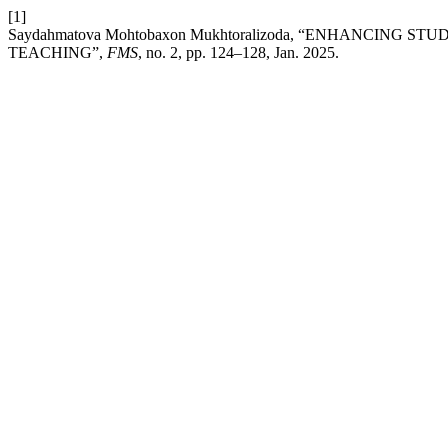
[1]
Saydahmatova Mohtobaxon Mukhtoralizoda, “ENHANCING
TEACHING”,
FMS
, no. 2, pp. 124–128, Jan. 2025.