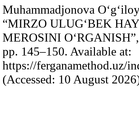
Muhammadjonova O‘g‘iloy 
“MIRZO ULUG‘BEK HAYO
MEROSINI O‘RGANISH”
pp. 145–150. Available at:
https://ferganamethod.uz/in
(Accessed: 10 August 2026)