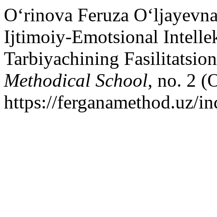
O‘rinova Feruza O‘ljayevna
Ijtimoiy-Emotsional Intelle
Tarbiyachining Fasilitatsi
Methodical School
, no. 2 (
https://ferganamethod.uz/in