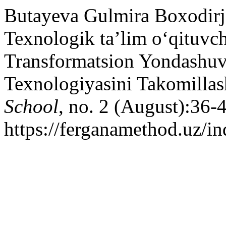
Butayeva Gulmira Boxodirj
Texnologik ta’lim o‘qituvch
Transformatsion Yondashuv 
Texnologiyasini Takomillas
School
, no. 2 (August):36-
https://ferganamethod.uz/in