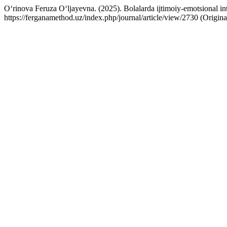
O‘rinova Feruza O‘ljayevna. (2025). Bolalarda ijtimoiy-emotsional inte
https://ferganamethod.uz/index.php/journal/article/view/2730 (Origin