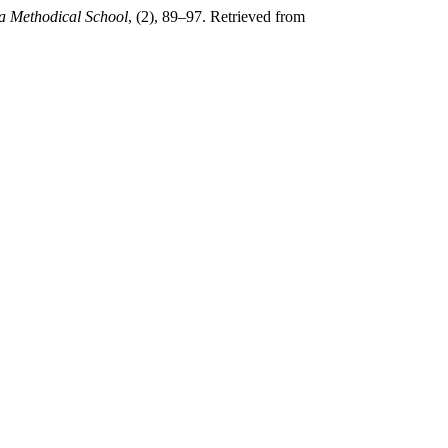
a Methodical School
, (2), 89–97. Retrieved from