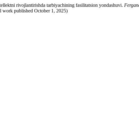
llektni rivojlantirishda tarbiyachining fasilitatsion yondashuvi.
Fergan
al work published October 1, 2025)