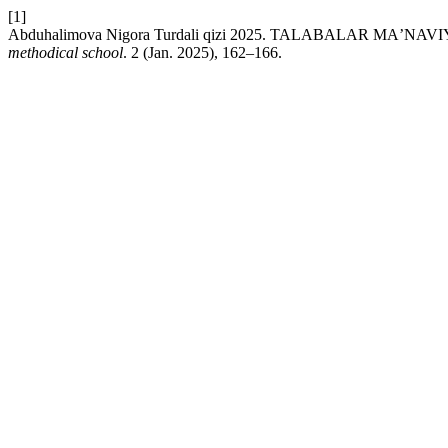
[1]
Abduhalimova Nigora Turdali qizi 2025. TALABALAR M
methodical school
. 2 (Jan. 2025), 162–166.