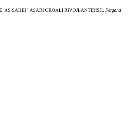
ME’ AS-SAHIH” ASARI ORQALI RIVOJLANTIRISH.
Fergana