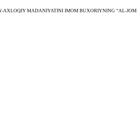
AʼNAVIY-AXLOQIY MADANIYATINI IMOM BUXORIYNING “AL-JO