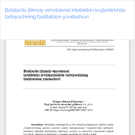
Return
to
Bolalarda ijtimoiy-emotsional intellektni rivojlantirishda
Article
tarbiyachining fasilitatsion yondashuvi
Details
Do
D
P