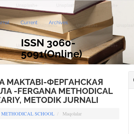
rnal
Current
Archives
ISSN 3060-
5091(Online)
A MAKTABI-ФЕРГАНСКАЯ
А -FERGANA METHODICAL
ARIY, METODIK JURNALI
ANA METHODICAL SCHOOL
Maqolalar