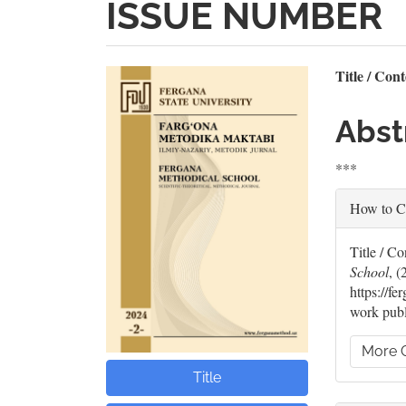
ISSUE NUMBER
Article
Mai
Title / Con
Sidebar
Artic
Abst
Cont
***
Artic
How to C
Deta
Title / 
School
, (
https://f
work publ
More C
Title