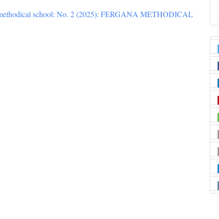
 methodical school: No. 2 (2025): FERGANA METHODICAL