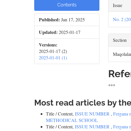
Issue
Contents
No. 2 
Published:
Jan 17, 2025
Updated:
2025-01-17
Section
Versions:
2025-01-17 (2)
Maqolala
2025-01-01 (1)
Refe
***
Most read articles by th
Title / Content,
ISSUE NUMBER
,
Fergana 
METHODICAL SCHOOL
Title / Content,
ISSUE NUMBER
,
Fergana