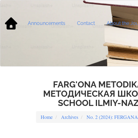
Main
Navigation
Main
Content
Announcements
Contact
About the Jou
Sidebar
FARG'ONA METODIK
МЕТОДИЧЕСКАЯ ШКОЛ
SCHOOL ILMIY-NAZ
Home
Archives
No. 2 (2024): FERG