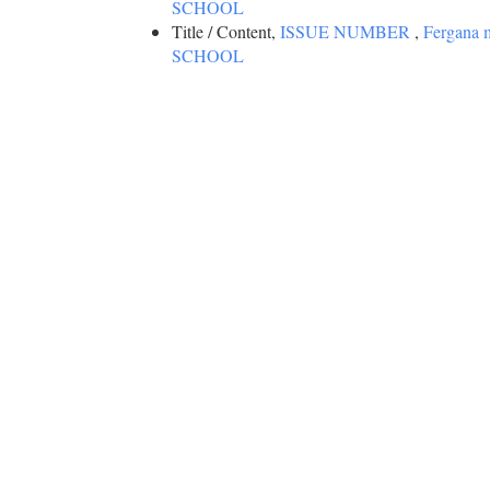
SCHOOL
Title / Content,
ISSUE NUMBER
,
Fergana
SCHOOL