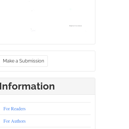
Make
Make a Submission
a
ubmission
Information
For Readers
For Authors