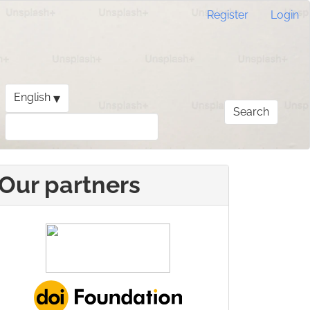
Register
Login
▾
English
Search
Our partners