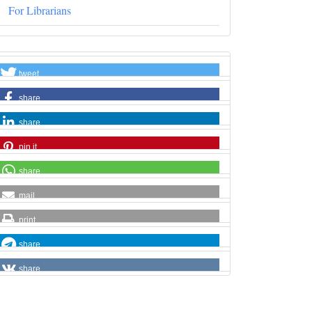
For Librarians
tweet
share
share
pin it
share
mail
print
share
share