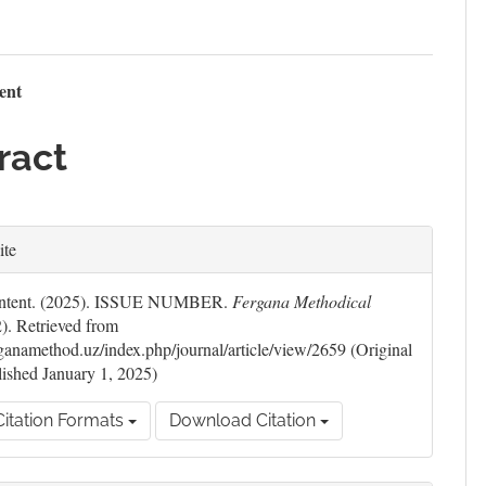
n
tent
le
ract
ent
le
ite
ils
Content. (2025). ISSUE NUMBER.
Fergana Methodical
2). Retrieved from
erganamethod.uz/index.php/journal/article/view/2659 (Original
ished January 1, 2025)
itation Formats
Download Citation