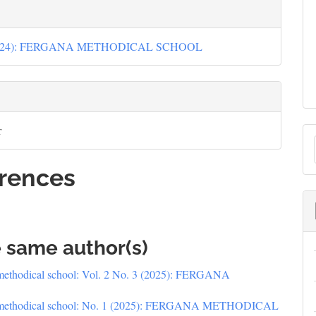
(2024): FERGANA METHODICAL SCHOOL
r
rences
S
e same author(s)
methodical school: Vol. 2 No. 3 (2025): FERGANA
 methodical school: No. 1 (2025): FERGANA METHODICAL